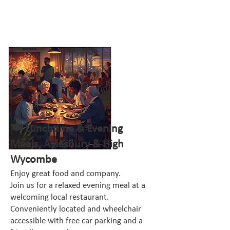
🍽️ Lunchtime & Evening
Meals, Aylesbury & High
Wycombe
Enjoy great food and company.
Join us for a relaxed evening meal at a
welcoming local restaurant.
Conveniently located and wheelchair
accessible with free car parking and a