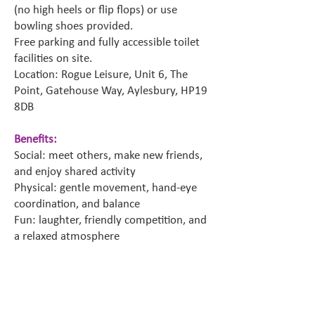
(no high heels or flip flops) or use
bowling shoes provided.
Free parking and fully accessible toilet
facilities on site.
Location: Rogue Leisure, Unit 6, The
Point, Gatehouse Way, Aylesbury, HP19
8DB
Benefits:
Social: meet others, make new friends,
and enjoy shared activity
Physical: gentle movement, hand-eye
coordination, and balance
Fun: laughter, friendly competition, and
a relaxed atmosphere