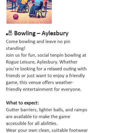
🎳
Bowling – Aylesbury
Come bowling and leave no pin
standing!
Join us for fun, social tenpin bowling at
Rogue Leisure, Aylesbury. Whether
you’re looking for a relaxed outing with
friends or just want to enjoy a friendly
game, this venue offers weather-
friendly entertainment for everyone.
What to expect:
Gutter barriers, lighter balls, and ramps
are available to make the game
accessible for all abilities.
Wear your own clean, suitable footwear