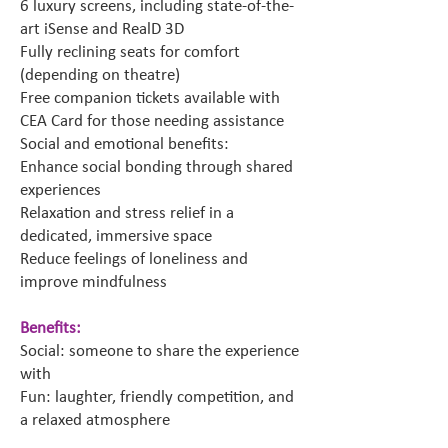
6 luxury screens, including state-of-the-
art iSense and RealD 3D
Fully reclining seats for comfort
(depending on theatre)
Free companion tickets available with
CEA Card for those needing assistance
Social and emotional benefits:
Enhance social bonding through shared
experiences
Relaxation and stress relief in a
dedicated, immersive space
Reduce feelings of loneliness and
improve mindfulness
Benefits:
Social: someone to share the experience
with
Fun: laughter, friendly competition, and
a relaxed atmosphere