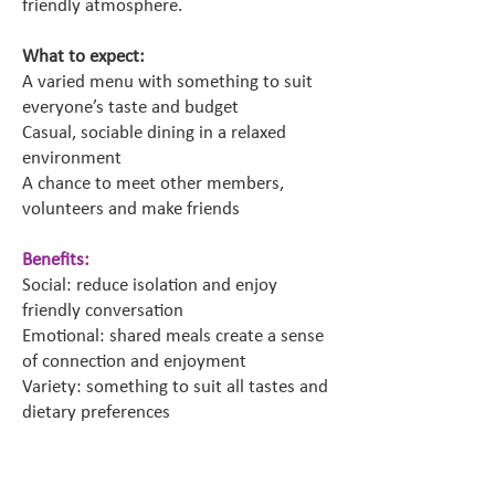
friendly atmosphere.
What to expect:
A varied menu with something to suit
everyone’s taste and budget
Casual, sociable dining in a relaxed
environment
A chance to meet other members,
volunteers and make friends
Benefits:
Social: reduce isolation and enjoy
friendly conversation
Emotional: shared meals create a sense
of connection and enjoyment
Variety: something to suit all tastes and
dietary preferences