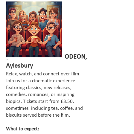
🎬
Cinema & Coffee – ODEON,
Aylesbury
Relax, watch, and connect over film.
Join us for a cinematic experience
featuring classics, new releases,
comedies, romances, or inspiring
biopics. Tickets start from £3.50,
sometimes including tea, coffee, and
biscuits served before the film.
What to expect: