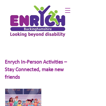
Enrych In-Person Activities –
Stay Connected, make new
friends